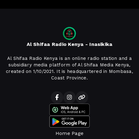
Al Shifaa Radio Kenya - Inasikika
Al Shifaa Radio Kenya is an online radio station and a
subsidiary media platform of Al Shifaa Media Kenya,
created on 1/10/2021. It is headquartered in Mombasa,
Coast Province.
Home Page