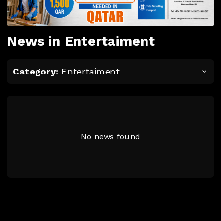
News in Entertaiment
Category:
Entertaiment
No news found