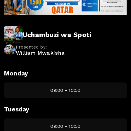
Uchambuzi wa Spoti
Presented by:
William Mwakisha
Monday
09:00 - 10:50
Tuesday
09:00 - 10:50