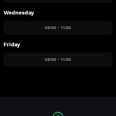
Wednesday
09:00 - 11:00
Friday
09:00 - 11:00