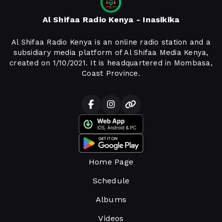
Al Shifaa Radio Kenya - Inasikika
Al Shifaa Radio Kenya is an online radio station and a
subsidiary media platform of Al Shifaa Media Kenya,
created on 1/10/2021. It is headquartered in Mombasa,
Coast Province.
Home Page
Schedule
Albums
Videos