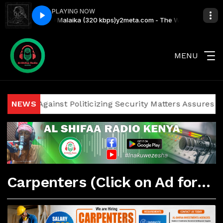
PLAYING NOW
ith Grauchi #99 Malaika (320 kbps)
y2meta.com - The Wake Up Call With
MENU
ticians Against Politicizing Security Matters Assures Inve
NEWS
Carpenters (Click on Ad for More Details)