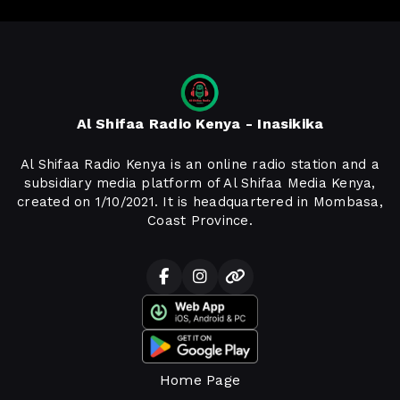
Al Shifaa Radio Kenya - Inasikika
Al Shifaa Radio Kenya is an online radio station and a
subsidiary media platform of Al Shifaa Media Kenya,
created on 1/10/2021. It is headquartered in Mombasa,
Coast Province.
Home Page