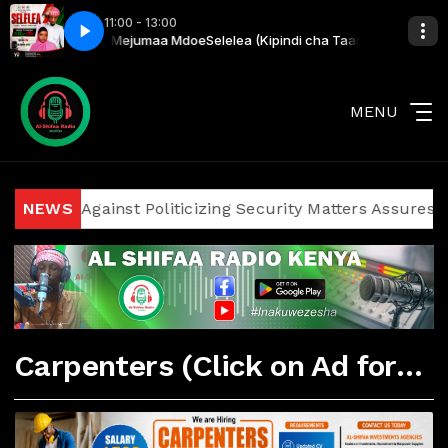
11:00 - 13:00
ana Harusi) Kim & Mejumaa Mdoe
Selelea (Kipindi cha Taarab) with Adam
MENU
iticians Against Politicizing Security Matters Assures Inv
NEWS
Carpenters (Click on Ad for More Details)