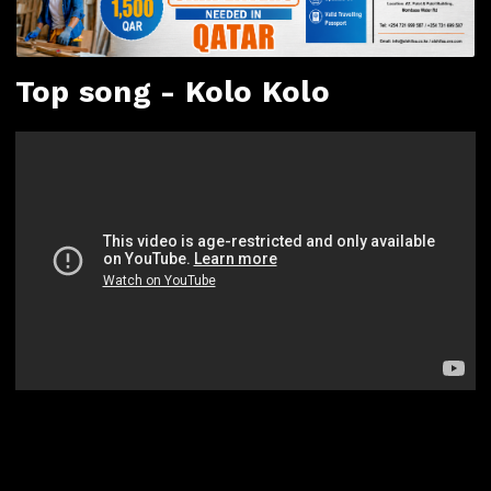
Top song - Kolo Kolo