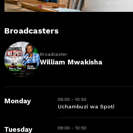
Broadcasters
Broadcaster
William Mwakisha
09:00 - 10:50
Monday
Uchambuzi wa Spoti
09:00 - 10:50
Tuesday