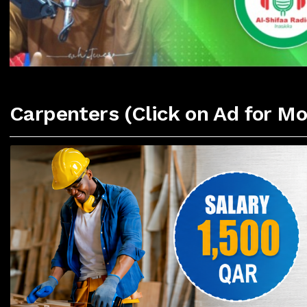
Carpenters (Click on Ad for Mo