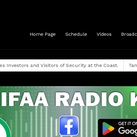
Home Page
Schedule
Videos
Broadc
s and Visitors of Security at the Coast.
Tanzanians D