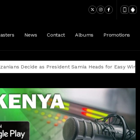
asters
News
Contact
Albums
Promotions
ecide as President Samia Heads for Easy Win Amid Opp