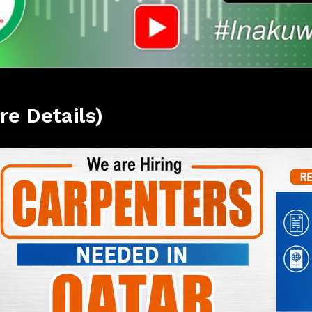
re Details)